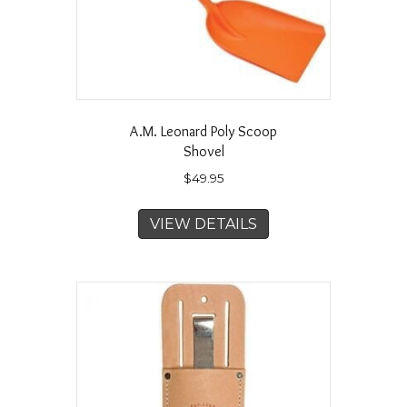
A.M. Leonard Poly Scoop
Shovel
$
49.95
VIEW DETAILS