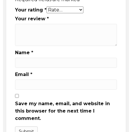
Your rating
*
Your review
*
Name
*
Email
*
Save my name, email, and website in
this browser for the next time I
comment.