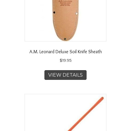
A.M. Leonard Deluxe Soil Knife Sheath
$
19.95
VIEW DETAILS