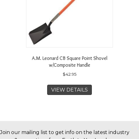
A.M. Leonard CB Square Point Shovel
w/Composite Handle
$
42.95
VIEW DETAILS
Join our mailing list to get info on the latest industry