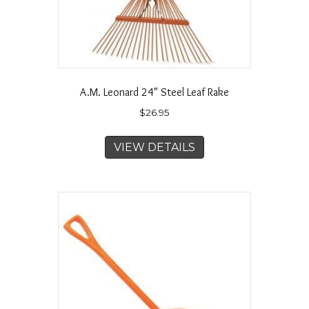
A.M. Leonard 24″ Steel Leaf Rake
$
26.95
VIEW DETAILS