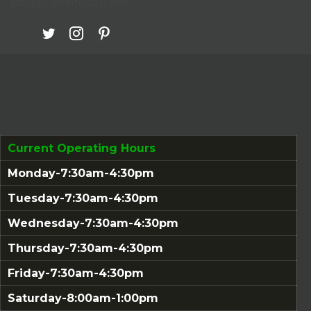
info@earthtoyou.net
Current Operating Hours
Monday-7:30am-4:30pm
Tuesday-7:30am-4:30pm
Wednesday-7:30am-4:30pm
Thursday-7:30am-4:30pm
Friday-7:30am-4:30pm
Saturday-8:00am-1:00pm