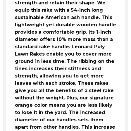
strength and retain their shape. We
equip this rake with a 54-inch long
sustainable American ash handle. This
lightweight yet durable wooden handle
provides a comfortable grip. Its 1-inch
diameter offers 10% more mass than a
standard rake handle. Leonard Poly
Lawn Rakes enable you to cover more
ground in less time. The ribbing on the
tines increases their stiffness and
strength, allowing you to get more
leaves with each stroke. These rakes
give you all the benefits of a steel rake
without the weight. Plus, our signature
orange color means you are less likely
to lose it in the yard. The increased
diameter of our handles sets them
apart from other handles. This increase