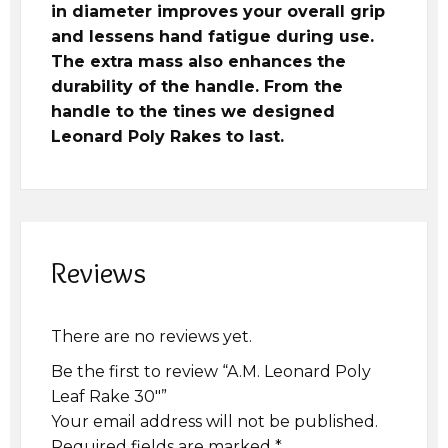
in diameter improves your overall grip
and lessens hand fatigue during use.
The extra mass also enhances the
durability of the handle. From the
handle to the tines we designed
Leonard Poly Rakes to last.
Reviews
There are no reviews yet.
Be the first to review “A.M. Leonard Poly
Leaf Rake 30″”
Your email address will not be published.
Required fields are marked
*