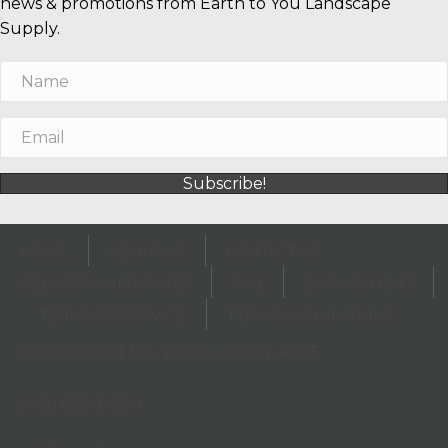
news & promotions from Earth to You Landscape
Supply.
Subscribe!
HOME
ABOUT US
CONTACT US
DELIVERY INFO/RATES
FAQ
EMPLOYMENT
TERMS OF SERVICE
TERMS & CONDITIONS
26690 Detroit Rd., Westlake, OH 44145
(opens in new tab)
(440) 892-8080