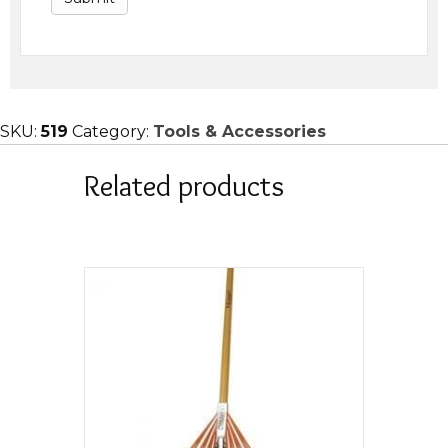
SKU:
519
Category:
Tools & Accessories
Related products