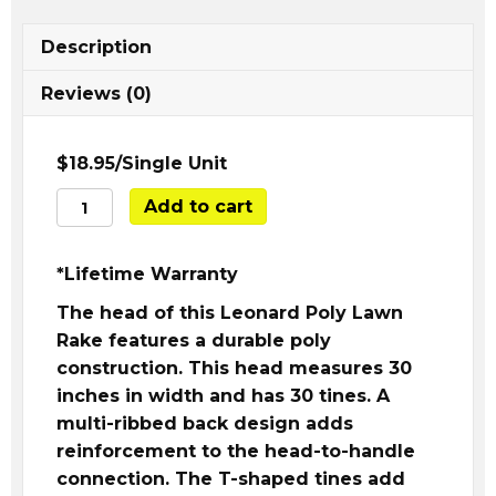
Description
Reviews (0)
$18.95/Single Unit
A.M.
Add to cart
Leonard
Poly
*Lifetime Warranty
Leaf
Rake
The head of this Leonard Poly Lawn
30"
Rake features a durable poly
quantity
construction. This head measures 30
inches in width and has 30 tines. A
multi-ribbed back design adds
reinforcement to the head-to-handle
connection. The T-shaped tines add