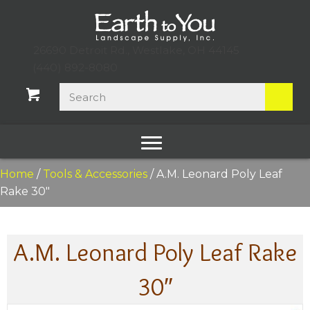
26690 Detroit Rd., Westlake, OH 44145
(440) 892-8080
Home
/
Tools & Accessories
/ A.M. Leonard Poly Leaf
Rake 30″
A.M. Leonard Poly Leaf Rake
30″