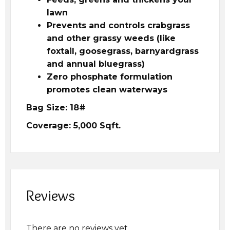
lawn
Prevents and controls crabgrass
and other grassy weeds (like
foxtail, goosegrass, barnyardgrass
and annual bluegrass)
Zero phosphate formulation
promotes clean waterways
Bag Size: 18#
Coverage: 5,000 Sqft.
Reviews
There are no reviews yet.