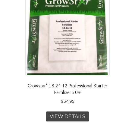
Growstar* 18-24-12 Professional Starter
Fertilizer 50#
$
54.95
VIEW DETAILS