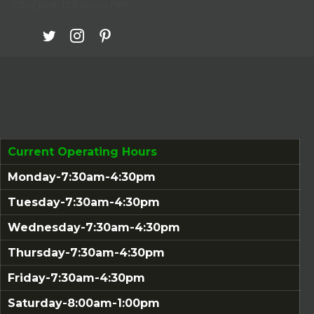
info@earthtoyou.net
Current Operating Hours
Monday-7:30am-4:30pm
Tuesday-7:30am-4:30pm
Wednesday-7:30am-4:30pm
Thursday-7:30am-4:30pm
Friday-7:30am-4:30pm
Saturday-8:00am-1:00pm