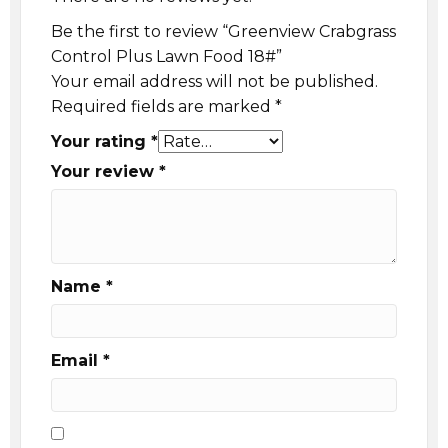
Be the first to review “Greenview Crabgrass
Control Plus Lawn Food 18#”
Your email address will not be published.
Required fields are marked
*
Your rating
*
Your review
*
Name
*
Email
*