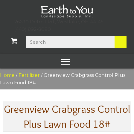
26690 Detroit Rd., Westlake, OH 44145
(440) 892-8080
Home
/
Fertilizer
/ Greenview Crabgrass Control Plus
Lawn Food 18#
Greenview Crabgrass Control
Plus Lawn Food 18#