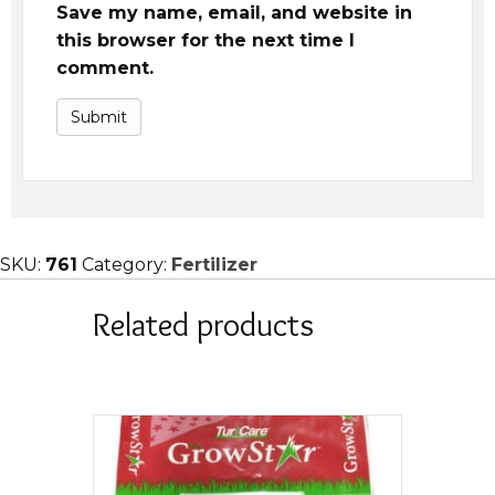
Save my name, email, and website in
this browser for the next time I
comment.
SKU:
761
Category:
Fertilizer
Related products