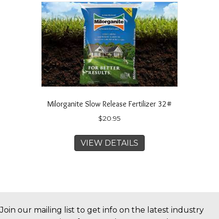
Milorganite Slow Release Fertilizer 32#
$
20.95
VIEW DETAILS
Join our mailing list to get info on the latest industry