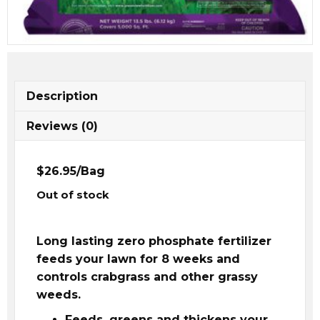
Description
Reviews (0)
$26.95/Bag
Out of stock
Long lasting zero phosphate fertilizer
feeds your lawn for 8 weeks and
controls crabgrass and other grassy
weeds.
Feeds, greens and thickens your