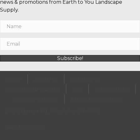
news & promotions from Earth to You Landscape
Supply.
Subscribe!
HOME
ABOUT US
CONTACT US
DELIVERY INFO/RATES
FAQ
EMPLOYMENT
TERMS OF SERVICE
TERMS & CONDITIONS
26690 Detroit Rd., Westlake, OH 44145
(opens in new tab)
(440) 892-8080