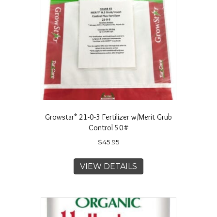
Growstar* 21-0-3 Fertilizer w/Merit Grub
Control 50#
$
45.95
VIEW DETAILS