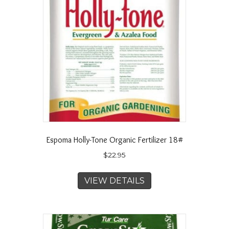
Espoma Holly-Tone Organic Fertilizer 18#
$
22.95
VIEW DETAILS