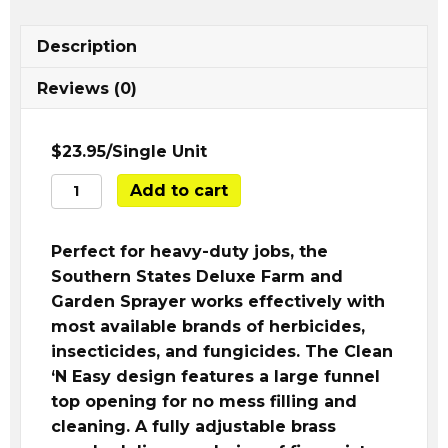
Description
Reviews (0)
$23.95/Single Unit
SS
Add to cart
Deluxe
2
Perfect for heavy-duty jobs, the
Gal.
Southern States Deluxe Farm and
Farm
Garden Sprayer works effectively with
&
most available brands of herbicides,
Garden
insecticides, and fungicides. The Clean
Pump
‘N Easy design features a large funnel
Sprayer
top opening for no mess filling and
quantity
cleaning. A fully adjustable brass