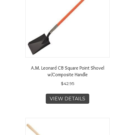
A.M. Leonard CB Square Point Shovel
w/Composite Handle
$
42.95
VIEW DETAILS