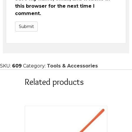
this browser for the next time I
comment.
SKU:
609
Category:
Tools & Accessories
Related products