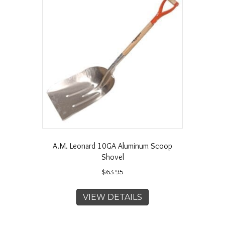
A.M. Leonard 10GA Aluminum Scoop
Shovel
$
63.95
VIEW DETAILS