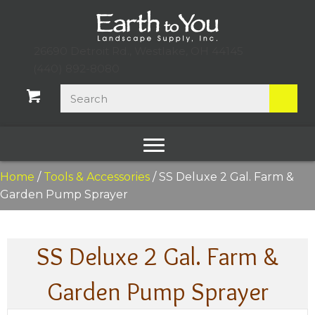
26690 Detroit Rd., Westlake, OH 44145
(440) 892-8080
Home
/
Tools & Accessories
/ SS Deluxe 2 Gal. Farm &
Garden Pump Sprayer
SS Deluxe 2 Gal. Farm &
Garden Pump Sprayer