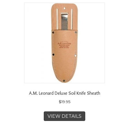
A.M. Leonard Deluxe Soil Knife Sheath
$
19.95
VIEW DETAILS