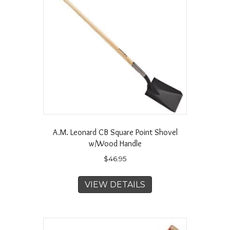
A.M. Leonard CB Square Point Shovel
w/Wood Handle
$
46.95
VIEW DETAILS