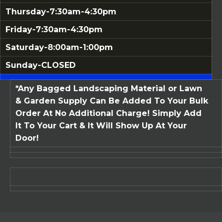
Thursday-7:30am-4:30pm
Friday-7:30am-4:30pm
Saturday-8:00am-1:00pm
Sunday-CLOSED
*Any Bagged Landscaping Material or Lawn
& Garden Supply Can Be Added To Your Bulk
Order At No Additional Charge! Simply Add
It To Your Cart & It Will Show Up At Your
Door!