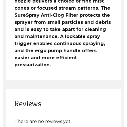
nozzle delivers a choice of fine mist
cones or focused stream patterns. The
SureSpray Anti-Clog Filter protects the
sprayer from small particles and debris
and is easy to take apart for cleaning
and maintenance. A lockable spray
trigger enables continuous spraying,
and the ergo pump handle offers
easier and more efficient
pressurization.
Reviews
There are no reviews yet.