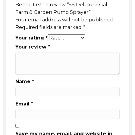
Be the first to review “SS Deluxe 2 Gal.
Farm & Garden Pump Sprayer”
Your email address will not be published.
Required fields are marked
*
Your rating
*
Your review
*
Name
*
Email
*
Save my name, email, and website in