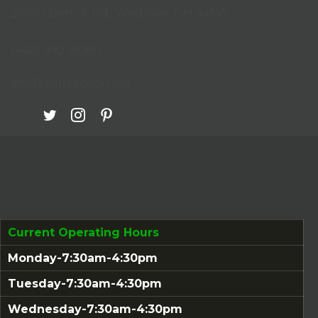
26690 Detroit Rd., Westlake, OH 44145
(opens in new tab)
(440) 892-8080
info@earthtoyou.net
Current Operating Hours
Monday-7:30am-4:30pm
Tuesday-7:30am-4:30pm
Wednesday-7:30am-4:30pm