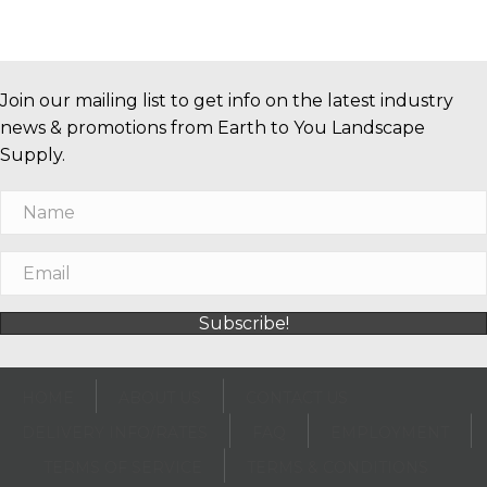
Join our mailing list to get info on the latest industry
news & promotions from Earth to You Landscape
Supply.
Subscribe!
HOME
ABOUT US
CONTACT US
DELIVERY INFO/RATES
FAQ
EMPLOYMENT
TERMS OF SERVICE
TERMS & CONDITIONS